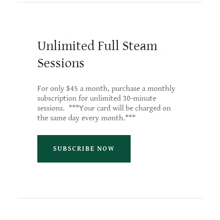
Unlimited Full Steam
Sessions
For only $45 a month, purchase a monthly
subscription for unlimited 30-minute
sessions. ***Your card will be charged on
the same day every month.***
SUBSCRIBE NOW