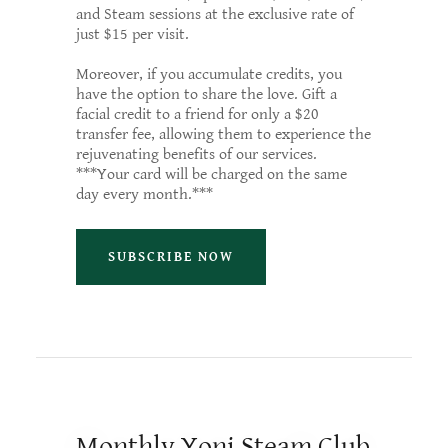
and Steam sessions at the exclusive rate of
just $15 per visit.
Moreover, if you accumulate credits, you
have the option to share the love. Gift a
facial credit to a friend for only a $20
transfer fee, allowing them to experience the
rejuvenating benefits of our services.
***Your card will be charged on the same
day every month.***
SUBSCRIBE NOW
Monthly Yoni Steam Club