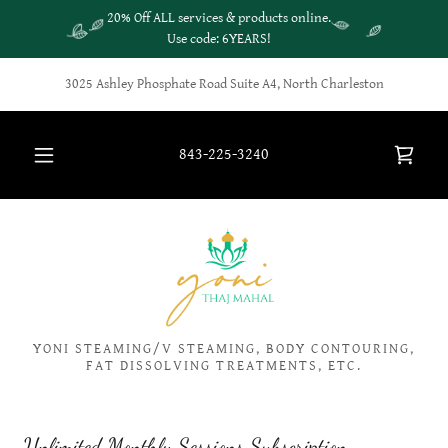
20% Off ALL services & products online.
Use code: 6YEARS!
3025 Ashley Phosphate Road Suite A4, North Charleston
843-225-3240
YONI STEAMING/V STEAMING, BODY CONTOURING,
FAT DISSOLVING TREATMENTS, ETC.
Unlimited Monthly Sessions Subscription