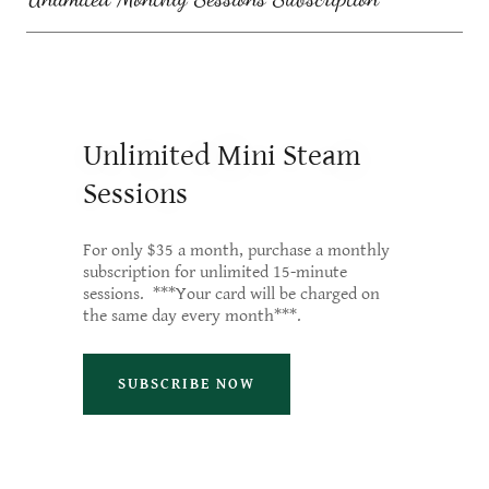
Unlimited Mini Steam
Sessions
For only $35 a month, purchase a monthly
subscription for unlimited 15-minute
sessions. ***Your card will be charged on
the same day every month***.
SUBSCRIBE NOW