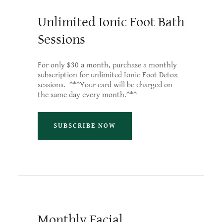
Unlimited Ionic Foot Bath
Sessions
For only $30 a month, purchase a monthly
subscription for unlimited Ionic Foot Detox
sessions. ***Your card will be charged on
the same day every month.***
SUBSCRIBE NOW
Monthly Facial