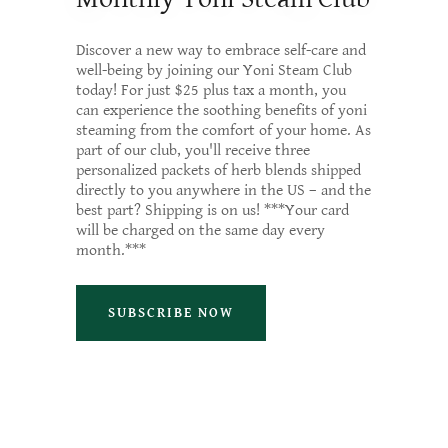
Discover a new way to embrace self-care and
well-being by joining our Yoni Steam Club
today! For just $25 plus tax a month, you
can experience the soothing benefits of yoni
steaming from the comfort of your home. As
part of our club, you'll receive three
personalized packets of herb blends shipped
directly to you anywhere in the US – and the
best part? Shipping is on us! ***Your card
will be charged on the same day every
month.***
SUBSCRIBE NOW