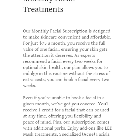
Treatments
Our Monthly Facial Subscription is designed
to make skincare convenient and affordable.
For just $75 a month, you receive the full
value of one facial, ensuring your skin gets
the attention it deserves. As experts
recommend a facial every two weeks for
optimal skin health, our plan allows you to
indulge in this routine without the stress of
extra costs; you can book a facial every two
weeks.
Even if you’re unable to book a facial in a
given month, we’ve got you covered. You’ll
receive 1 credit for a facial that can be used
at any time, offering you flexibility and
peace of mind. Plus, our subscription comes
with additional perks. Enjoy add-ons like LED
Mask treatments, Specialized (Acne) Facials,