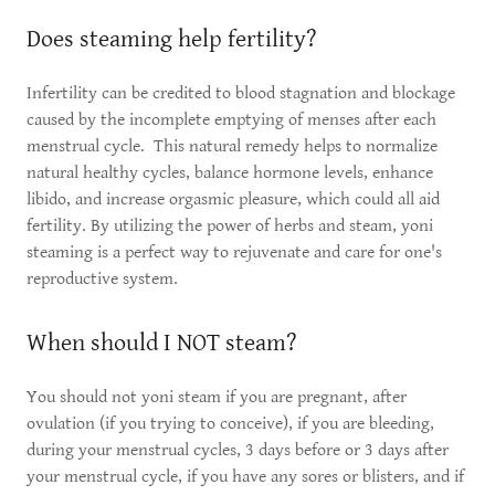
Does steaming help fertility?
Infertility can be credited to blood stagnation and blockage
caused by the incomplete emptying of menses after each
menstrual cycle. This natural remedy helps to normalize
natural healthy cycles, balance hormone levels, enhance
libido, and increase orgasmic pleasure, which could all aid
fertility. By utilizing the power of herbs and steam, yoni
steaming is a perfect way to rejuvenate and care for one's
reproductive system.
When should I NOT steam?
You should not yoni steam if you are pregnant, after
ovulation (if you trying to conceive), if you are bleeding,
during your menstrual cycles, 3 days before or 3 days after
your menstrual cycle, if you have any sores or blisters, and if