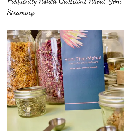
Frequently Asked Questions About Yoni
Steaming