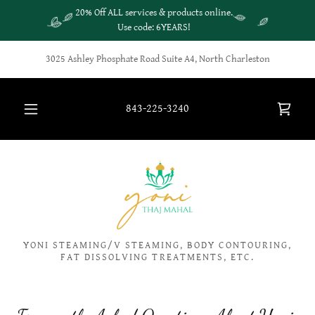
20% Off ALL services & products online.
Use code: 6YEARS!
3025 Ashley Phosphate Road Suite A4, North Charleston
843-225-3240
YONI STEAMING/V STEAMING, BODY CONTOURING,
FAT DISSOLVING TREATMENTS, ETC.