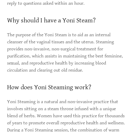
reply to questions asked within an hour.
Why should I have a Yoni Steam?
The purpose of the Yoni Steam is to aid as an internal
cleanser of the vaginal tissues and the uterus. Steaming
provides non-invasive, non-surgical treatment for
purification, which assists in maintaining the best feminine,
sexual, and reproductive health by increasing blood
circulation and clearing out old residue.
How does Yoni Steaming work?
Yoni Steaming is a natural and non-invasive practice that
involves sitting on a steam throne infused with a unique
blend of herbs. Women have used this practice for thousands
of years to promote overall reproductive health and wellness.
During a Yoni Steaming session, the combination of warm