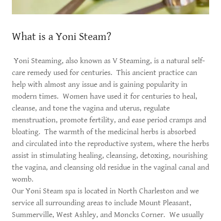
What is a Yoni Steam?
Yoni Steaming, also known as V Steaming, is a natural self-
care remedy used for centuries. This ancient practice can
help with almost any issue and is gaining popularity in
modern times. Women have used it for centuries to heal,
cleanse, and tone the vagina and uterus, regulate
menstruation, promote fertility, and ease period cramps and
bloating. The warmth of the medicinal herbs is absorbed
and circulated into the reproductive system, where the herbs
assist in stimulating healing, cleansing, detoxing, nourishing
the vagina, and cleansing old residue in the vaginal canal and
womb.
Our Yoni Steam spa is located in North Charleston and we
service all surrounding areas to include Mount Pleasant,
Summerville, West Ashley, and Moncks Corner. We usually