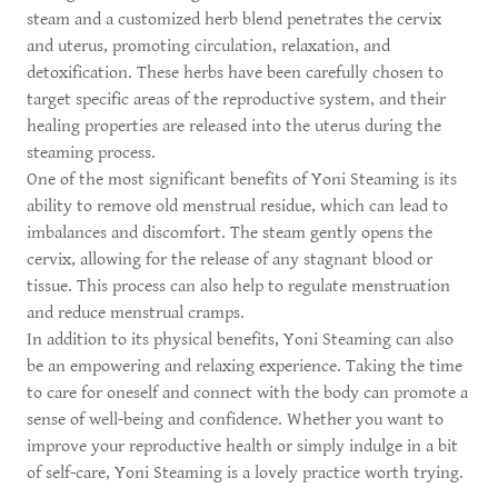
steam and a customized herb blend penetrates the cervix
and uterus, promoting circulation, relaxation, and
detoxification. These herbs have been carefully chosen to
target specific areas of the reproductive system, and their
healing properties are released into the uterus during the
steaming process.
One of the most significant benefits of Yoni Steaming is its
ability to remove old menstrual residue, which can lead to
imbalances and discomfort. The steam gently opens the
cervix, allowing for the release of any stagnant blood or
tissue. This process can also help to regulate menstruation
and reduce menstrual cramps.
In addition to its physical benefits, Yoni Steaming can also
be an empowering and relaxing experience. Taking the time
to care for oneself and connect with the body can promote a
sense of well-being and confidence. Whether you want to
improve your reproductive health or simply indulge in a bit
of self-care, Yoni Steaming is a lovely practice worth trying.