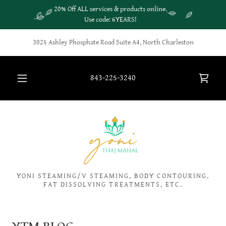
20% Off ALL services & products online.
Use code: 6YEARS!
3025 Ashley Phosphate Road Suite A4, North Charleston
843-225-3240
YONI STEAMING/V STEAMING, BODY CONTOURING,
FAT DISSOLVING TREATMENTS, ETC.