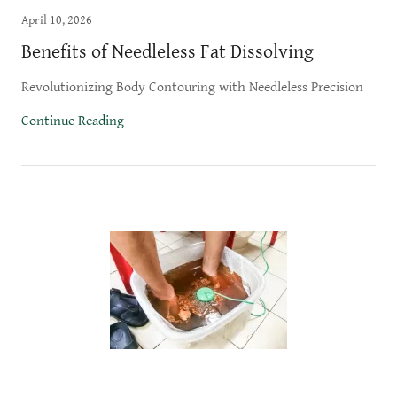
April 10, 2026
Benefits of Needleless Fat Dissolving
Revolutionizing Body Contouring with Needleless Precision
Continue Reading