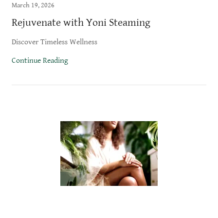
March 19, 2026
Rejuvenate with Yoni Steaming
Discover Timeless Wellness
Continue Reading