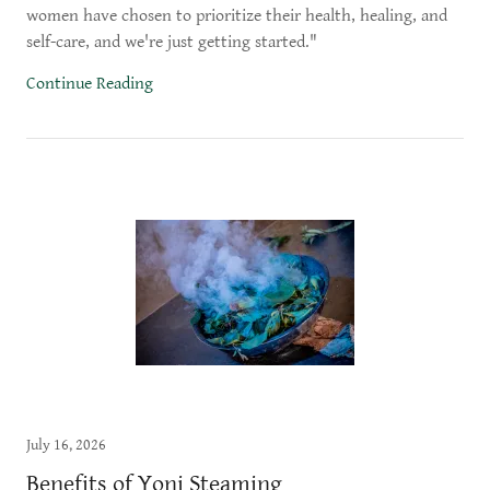
women have chosen to prioritize their health, healing, and
self-care, and we're just getting started."
Continue Reading
July 16, 2026
Benefits of Yoni Steaming