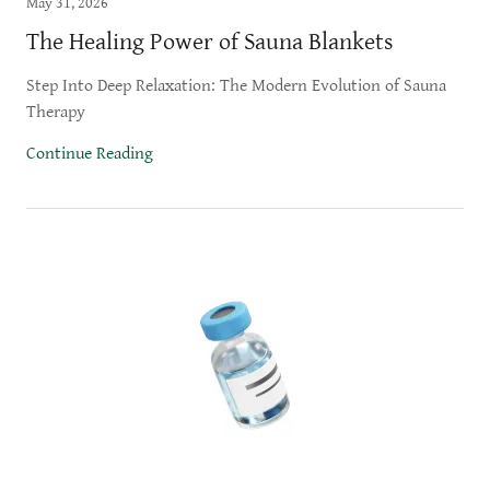
May 31, 2026
The Healing Power of Sauna Blankets
Step Into Deep Relaxation: The Modern Evolution of Sauna
Therapy
Continue Reading