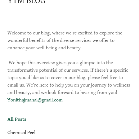
YTM BLOG
Welcome to our blog, where we're excited to explore the
wonderful benefits of the diverse services we offer to
enhance your well-being and beauty.
We hope this overview gives you a glimpse into the
transformative potential of our services. If there's a specific
topic you'd like us to cover in our blog, please feel free to
email us. We’re here to help you on your journey to wellness
and beauty, and we look forward to hearing from you!
Yonithajmahal@gmail.com
All Posts
Chemical Peel