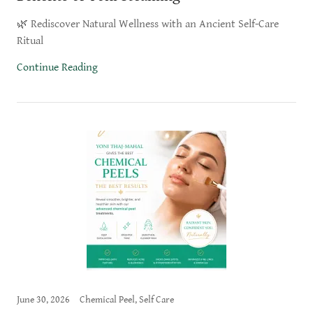
🌿 Rediscover Natural Wellness with an Ancient Self-Care
Ritual
Continue Reading
June 30, 2026
Chemical Peel, Self Care