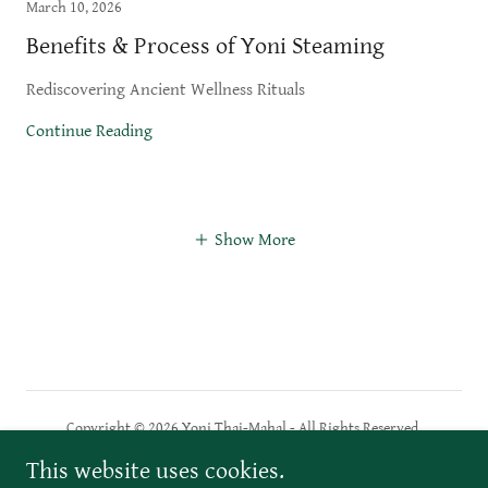
March 10, 2026
Benefits & Process of Yoni Steaming
Rediscovering Ancient Wellness Rituals
Continue Reading
Show More
Copyright © 2026 Yoni Thaj-Mahal - All Rights Reserved.
This website uses cookies.
PRIVACY POLICY