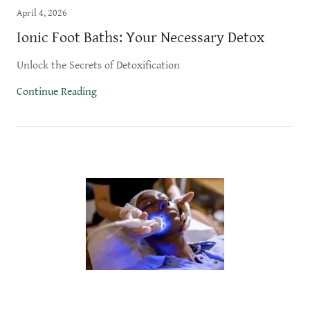
April 4, 2026
Ionic Foot Baths: Your Necessary Detox
Unlock the Secrets of Detoxification
Continue Reading