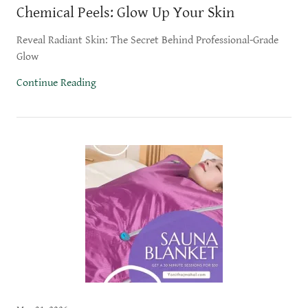
Chemical Peels: Glow Up Your Skin
Reveal Radiant Skin: The Secret Behind Professional-Grade
Glow
Continue Reading