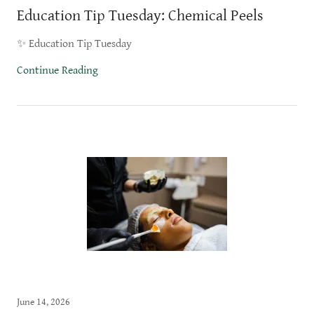
Education Tip Tuesday: Chemical Peels
✨ Education Tip Tuesday
Continue Reading
June 14, 2026