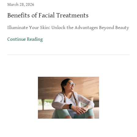
March 28, 2026
Benefits of Facial Treatments
Illuminate Your Skin: Unlock the Advantages Beyond Beauty
Continue Reading