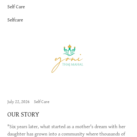
Self Care
Selfcare
July 22, 2026
Self Care
OUR STORY
"Six years later, what started as a mother's dream with her
daughter has grown into a community where thousands of